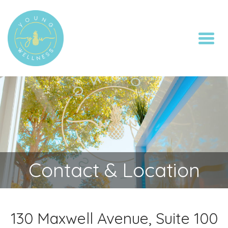
Toggl
Contact & Location
130 Maxwell Avenue, Suite 100