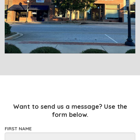
Want to send us a message? Use the
form below.
FIRST NAME