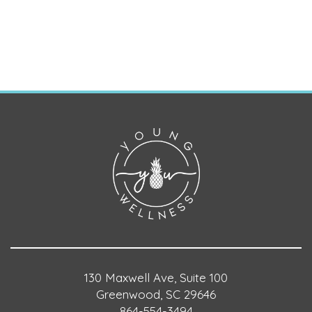
130 Maxwell Ave, Suite 100
Greenwood, SC 29646
864-554-3494