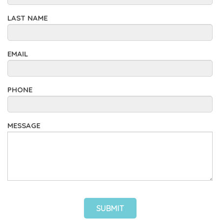
LAST NAME
EMAIL
PHONE
MESSAGE
SUBMIT