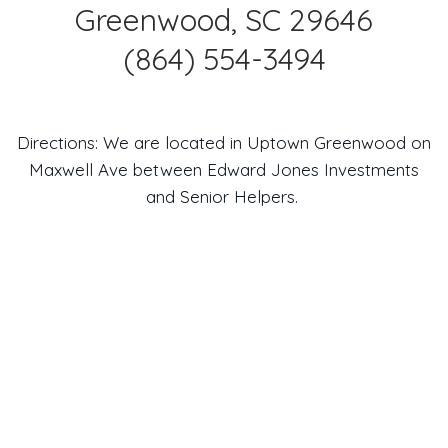
Greenwood, SC 29646
(864) 554-3494
Directions: We are located in Uptown Greenwood on
Maxwell Ave between Edward Jones Investments
and Senior Helpers.