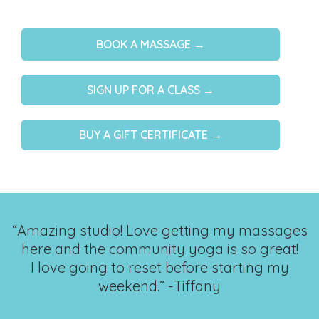
BOOK A MASSAGE →
SIGN UP FOR A CLASS →
BUY A GIFT CERTIFICATE →
“Amazing studio! Love getting my massages
here and the community yoga is so great!
I love going to reset before starting my
weekend.” -Tiffany