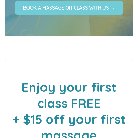
BOOK A MASSAGE OR CLASS WITH US →
Enjoy your first
class FREE
+ $15 off your first
massage