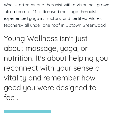
What started as one therapist with a vision has grown
into a team of 11 of licensed massage therapists,
experienced yoga instructors, and certified Pilates
teachers– all under one roof in Uptown Greenwood.
Young Wellness isn't just
about massage, yoga, or
nutrition. It's about helping you
reconnect with your sense of
vitality and remember how
good you were designed to
feel.