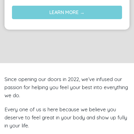
LEARN MORE →
Since opening our doors in 2022, we’ve infused our
passion for helping you feel your best into everything
we do.
Every one of us is here because we believe you
deserve to feel great in your body and show up fully
in your life.