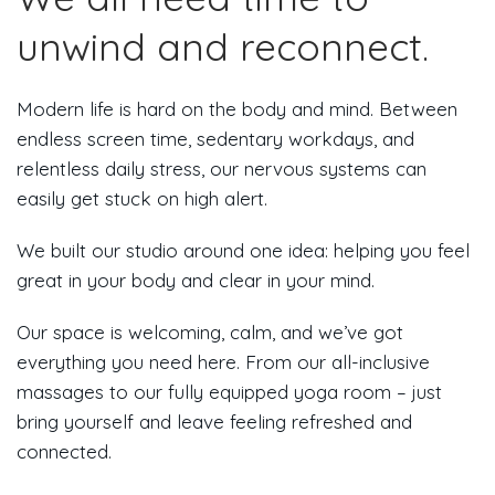
unwind and reconnect.
Modern life is hard on the body and mind. Between
endless screen time, sedentary workdays, and
relentless daily stress, our nervous systems can
easily get stuck on high alert.
We built our studio around one idea: helping you feel
great in your body and clear in your mind.
Our space is welcoming, calm, and we’ve got
everything you need here. From our all-inclusive
massages to our fully equipped yoga room – just
bring yourself and leave feeling refreshed and
connected.