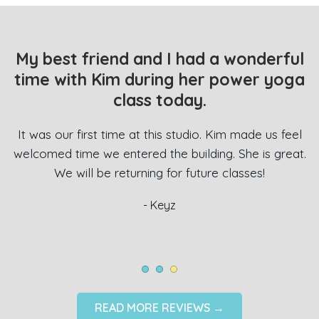
My best friend and I had a wonderful
time with Kim during her power yoga
 a
class today.
l
e
i
It was our first time at this studio. Kim made us feel
o
t
welcomed time we entered the building. She is great.
We will be returning for future classes!
e
- Keyz
!
READ MORE REVIEWS →