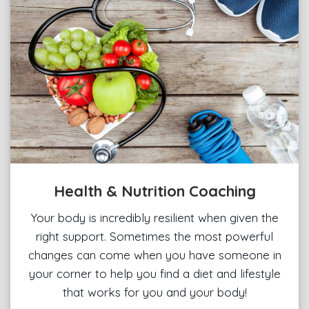
Health & Nutrition Coaching
Your body is incredibly resilient when given the
right support. Sometimes the most powerful
changes can come when you have someone in
your corner to help you find a diet and lifestyle
that works for you and your body!