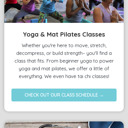
Yoga & Mat Pilates Classes
Whether you're here to move, stretch,
decompress, or build strength– you'll find a
class that fits. From beginner yoga to power
yoga and mat pilates, we offer a little of
everything. We even have tai chi classes!
CHECK OUT OUR CLASS SCHEDULE →