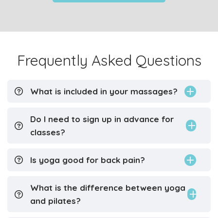
Frequently Asked Questions
What is included in your massages?
Do I need to sign up in advance for
classes?
Is yoga good for back pain?
What is the difference between yoga
and pilates?