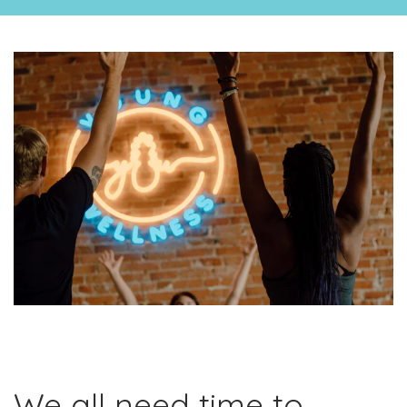
We all need time to