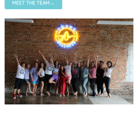
MEET THE TEAM→