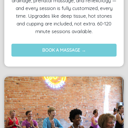
drainage, prenatal massage, and reflexology —
and every session is fully customized, every
time. Upgrades like deep tissue, hot stones
and cupping are included, not extra. 60-120
minute sessions available.
BOOK A MASSAGE →