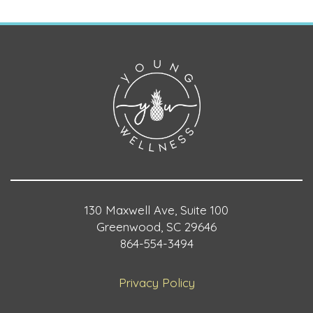
130 Maxwell Ave, Suite 100
Greenwood, SC 29646
864-554-3494
Privacy Policy