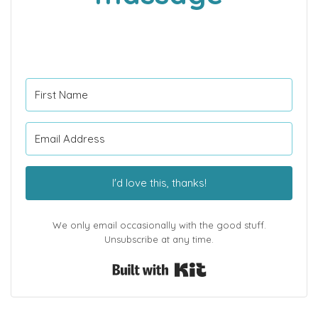
I'd love this, thanks!
We only email occasionally with the good stuff.
Unsubscribe at any time.
Built with Kit