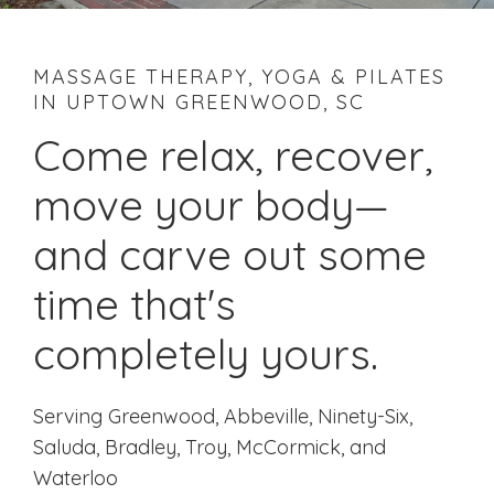
MASSAGE THERAPY, YOGA & PILATES
IN UPTOWN GREENWOOD, SC
Come relax, recover,
move your body—
and carve out some
time that's
completely yours.
Serving Greenwood, Abbeville, Ninety-Six,
Saluda, Bradley, Troy, McCormick, and
Waterloo