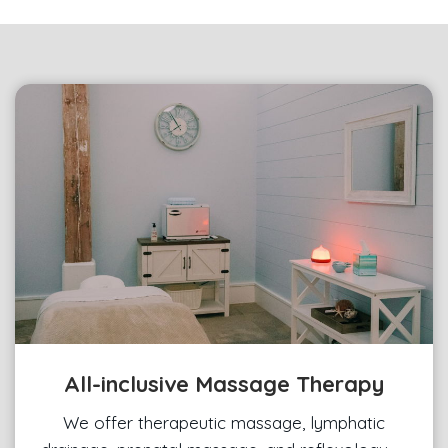
All-inclusive Massage Therapy
We offer therapeutic massage, lymphatic