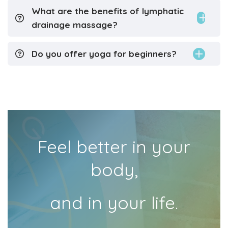
What are the benefits of lymphatic
drainage massage?
Do you offer yoga for beginners?
Feel better in your
body,
and in your life.